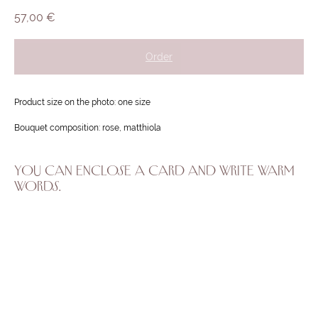
57,00
€
Order
Product size on the photo: one size
Bouquet composition: rose, matthiola
YOU CAN ENCLOSE A CARD AND WRITE WARM
WORDS.