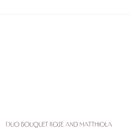
Duo bouquet rose and matthiola