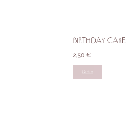
Birthday cake
2,50
€
Order