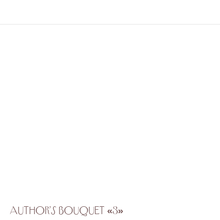
Author’s bouquet «3»