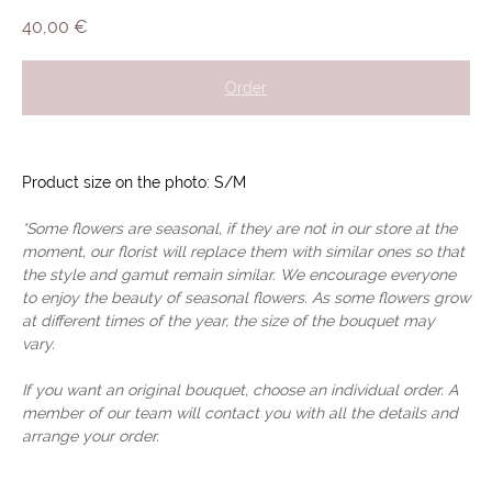
40,00
€
Order
Product size on the photo: S/M
*Some flowers are seasonal, if they are not in our store at the
moment, our florist will replace them with similar ones so that
the style and gamut remain similar. We encourage everyone
to enjoy the beauty of seasonal flowers. As some flowers grow
at different times of the year, the size of the bouquet may
vary.
If you want an original bouquet, choose an individual order. A
member of our team will contact you with all the details and
arrange your order.